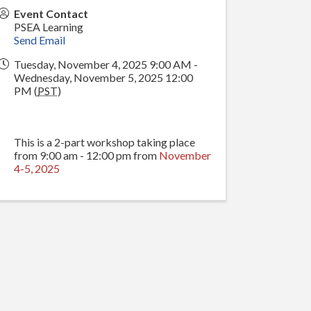
Event Contact
PSEA Learning
Send Email
Tuesday, November 4, 2025 9:00 AM -
Wednesday, November 5, 2025 12:00
PM (
PST
)
This is a 2-part workshop taking place
from 9:00 am - 12:00 pm from
November
4-5, 2025