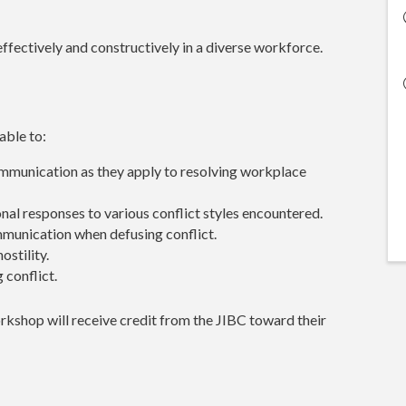
ffectively and constructively in a diverse workforce.
 able to:
ommunication as they apply to resolving workplace
onal responses to various conflict styles encountered.
munication when defusing conflict.
ostility.
 conflict.
kshop will receive credit from the JIBC toward their
.