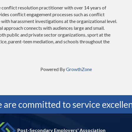
e conflict resolution practitioner with over 14 years of
vides conflict engagement processes such as conflict
e with harassment investigations at the organizational level.
cal approach connects with audiences large and small.
th public and private sector organizations, sport at the
stice, parent-teen mediation, and schools throughout the
Powered By
GrowthZone
 are committed to service excellen
Post-Secondary Employers' Association