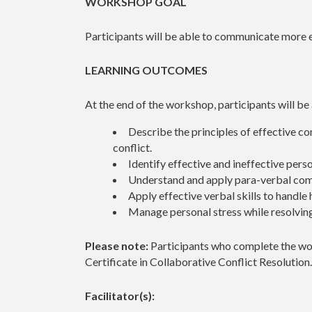
WORKSHOP GOAL
Participants will be able to communicate more e
LEARNING OUTCOMES
At the end of the workshop, participants will be
Describe the principles of effective c
conflict.
Identify effective and ineffective pers
Understand and apply para-verbal com
Apply effective verbal skills to handle h
Manage personal stress while resolving
Please note:
Participants who complete the wor
Certificate in Collaborative Conflict Resolution
Facilitator(s):