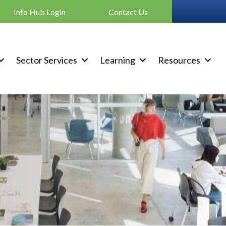
Info Hub Login
Contact Us
Sector Services
Learning
Resources