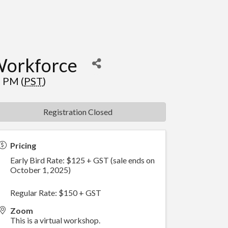
Workforce
 PM (
PST
)
Registration Closed
Pricing
Early Bird Rate: $125 + GST (sale ends on
October 1, 2025)
Regular Rate: $150 + GST
Zoom
This is a virtual workshop.