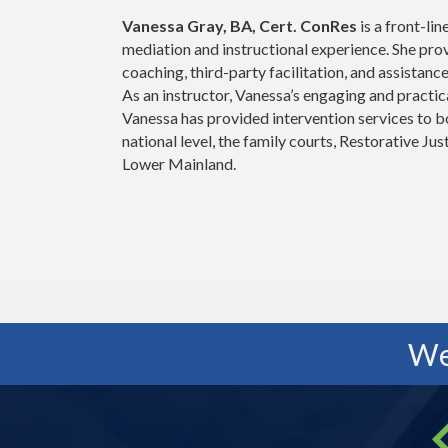
Vanessa Gray, BA, Cert. ConRes
is a front-lin
mediation and instructional experience. She pro
coaching, third-party facilitation, and assistanc
As an instructor, Vanessa’s engaging and practi
Vanessa has provided intervention services to bo
national level, the family courts, Restorative Ju
Lower Mainland.
We