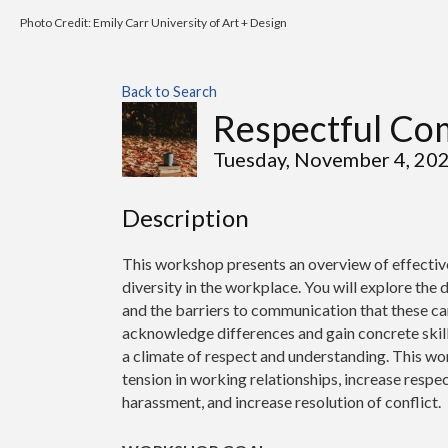
Photo Credit: Emily Carr University of Art + Design
Back to Search
Respectful Co
Tuesday, November 4, 20
Description
This workshop presents an overview of effectiv
diversity in the workplace. You will explore the
and the barriers to communication that these can
acknowledge differences and gain concrete skills
a climate of respect and understanding. This wor
tension in working relationships, increase resp
harassment, and increase resolution of conflict.