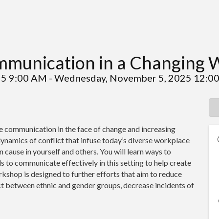
mmunication in a Changing 
25 9:00 AM - Wednesday, November 5, 2025 12:00
e communication in the face of change and increasing
 dynamics of conflict that infuse today’s diverse workplace
 cause in yourself and others. You will learn ways to
 to communicate effectively in this setting to help create
kshop is designed to further efforts that aim to reduce
ect between ethnic and gender groups, decrease incidents of