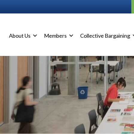
About Us
Members
Collective Bargaining