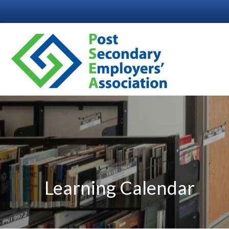
Learning Calendar