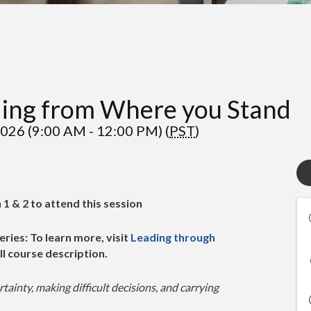
ding from Where you Stand
026 (9:00 AM - 12:00 PM) (
PST
)
1 & 2 to attend this session
eries: To learn more, visit
Leading through
ll course description.
rtainty, making difficult decisions, and carrying