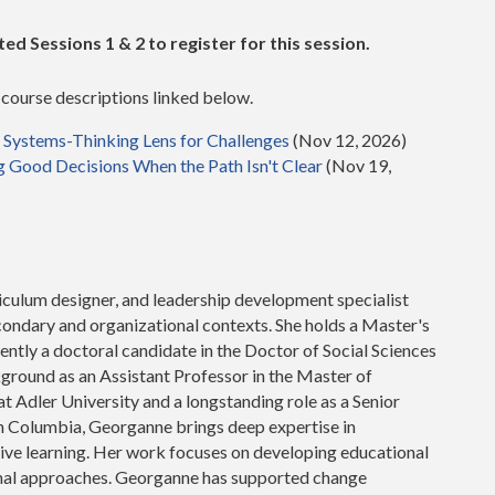
d Sessions 1 & 2 to register for this session.
e course descriptions linked below.
a Systems-Thinking Lens for Challenges
(Nov 12, 2026)
g Good Decisions When the Path Isn't Clear
(Nov 19,
culum designer, and leadership development specialist
condary and organizational contexts. She holds a Master's
ntly a doctoral candidate in the Doctor of Social Sciences
ground as an Assistant Professor in the Master of
 Adler University and a longstanding role as a Senior
ish Columbia, Georganne brings deep expertise in
mative learning. Her work focuses on developing educational
nal approaches. Georganne has supported change