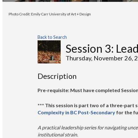
Photo Credit: Emily Carr University of Art + Design
Back to Search
Session 3: Lea
Thursday, November 26, 2
Description
Pre-requisite: Must have completed Session 
*** This session is part two of a three-part s
Complexity in BC Post-Secondary
for the fu
A practical leadership series for navigating unce
institutional strain.