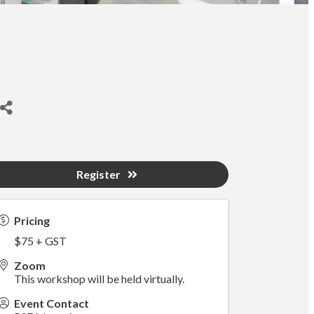
Register
Pricing
$75 + GST
Zoom
This workshop will be held virtually.
Event Contact