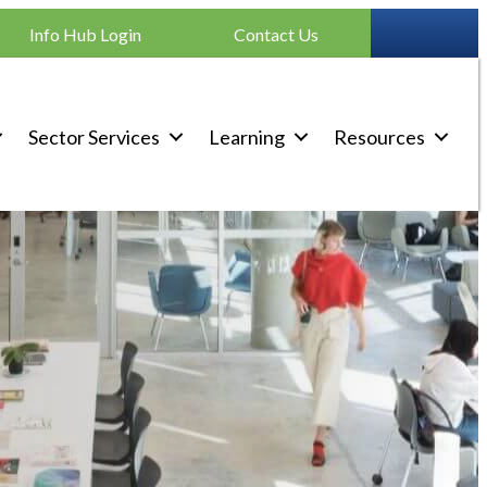
Info Hub Login
Contact Us
Sector Services
Learning
Resources