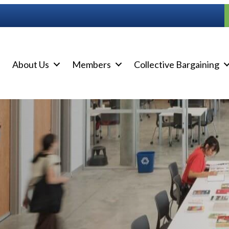
About Us
Members
Collective Bargaining