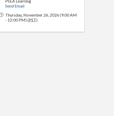
PSEA Learning
Send Email
Thursday, November 26, 2026 (9:00 AM
- 12:00 PM) (
PST
)