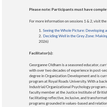
Please note: Participants must have complete
For more information on sessions 1 & 2, visit th
Seeing the Whole Picture: Developing 
Deciding Well in the Grey Zone: Makin
2026)
Facilitator(s):
Georganne Oldham is a seasoned educator, curri
with over two decades of experience in post-se
degree in Organization Development and is curre
program at Royal Roads University. With a back
Industrial/Organizational Psychology program at
faculty member at the Justice Institute of Brit
facilitating reflective, inclusive, and transfor
programs grounded in values-based and relatio