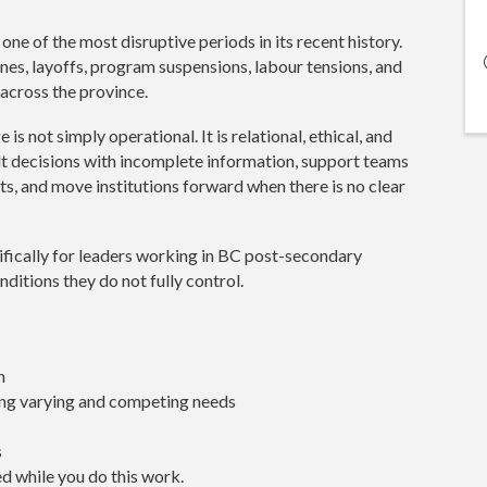
ne of the most disruptive periods in its recent history.
nes, layoffs, program suspensions, labour tensions, and
 across the province.
 is not simply operational. It is relational, ethical, and
lt decisions with incomplete information, support teams
s, and move institutions forward when there is no clear
ifically for leaders working in BC post-secondary
nditions they do not fully control.
n
ing varying and competing needs
s
d while you do this work.