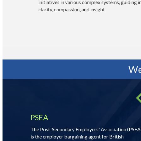
initiatives in various complex systems, guiding 
clarity, compassion, and insight.
We
PSEA
The Post-Secondary Employers' Association (PSEA
is the employer bargaining agent for British