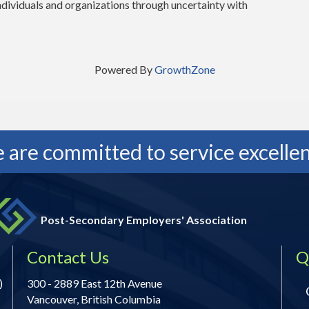
individuals and organizations through uncertainty with
Powered By
GrowthZone
 are committed to service excellen
Post-Secondary Employers' Association
Contact Us
Q
)
300 - 2889 East 12th Avenue
Vancouver, British Columbia