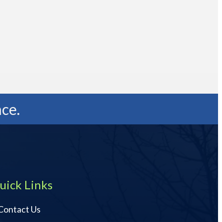
ce.
uick Links
Contact Us