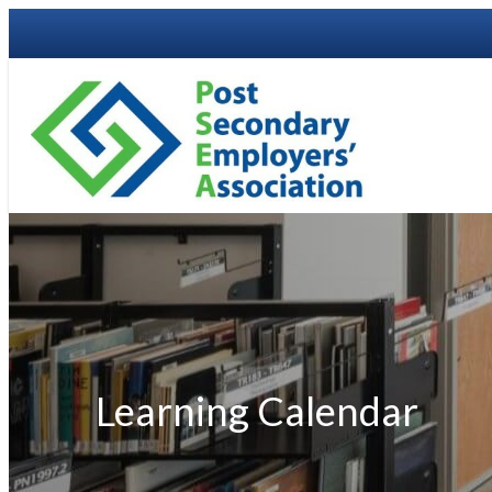
Learning Calendar