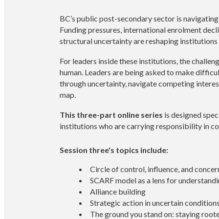
BC’s public post-secondary sector is navigating o
Funding pressures, international enrolment decli
structural uncertainty are reshaping institutions
For leaders inside these institutions, the challenge
human. Leaders are being asked to make difficu
through uncertainty, navigate competing interest
map.
This three-part online series
is designed spec
institutions who are carrying responsibility in co
Session three's topics include:
Circle of control, influence, and concer
SCARF model as a lens for understand
Alliance building
Strategic action in uncertain condition
The ground you stand on: staying roote