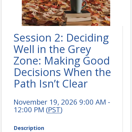
Session 2: Deciding
Well in the Grey
Zone: Making Good
Decisions When the
Path Isn’t Clear
November 19, 2026 9:00 AM -
12:00 PM (
PST
)
Description