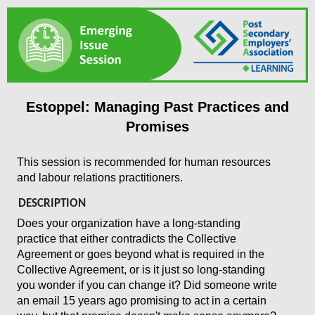
Estoppel: Managing Past Practices and
Promises
This session is recommended for human resources
and labour relations practitioners.
DESCRIPTION
Does your organization have a long-standing
practice that either contradicts the Collective
Agreement or goes beyond what is required in the
Collective Agreement, or is it just so long-standing
you wonder if you can change it? Did someone
write
an email 15 years ago promising to act in a certain