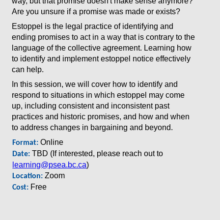
way, but that promise doesn't make sense anymore?
Are you unsure if a promise was made or exists?
Estoppel is the legal practice of identifying and
ending promises to act in a way that is contrary to the
language of the collective agreement. Learning how
to identify and implement estoppel notice effectively
can help.
In this session, we will cover how to identify and
respond to situations in which estoppel may come
up, including consistent and inconsistent past
practices and historic promises, and how and when
to address changes in bargaining and beyond.
Online
Format:
TBD (If interested, please reach out to
Date:
learning@psea.bc.ca
)
Zoom
Location:
Free
Cost: