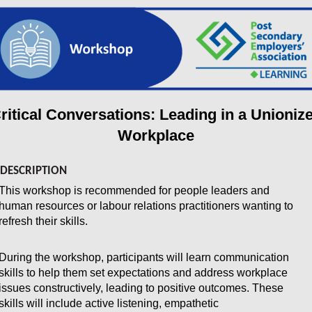
ritical Conversations: Leading in a Unioniz
Workplace
DESCRIPTION
This workshop is recommended for people leaders and
human resources or labour relations practitioners wanting to
refresh their skills.
During the workshop, participants will learn communication
skills to help them set expectations and address workplace
issues constructively, leading to positive outcomes. These
skills will include active listening, empathetic