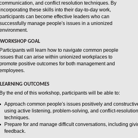
communication, and conflict resolution techniques. By
incorporating these skills into their day-to-day work,
participants can become effective leaders who can
successfully manage people's issues in a unionized
environment.
WORKSHOP GOAL
Participants will learn how to navigate common people
issues that can arise within unionized workplaces to
promote positive outcomes for both management and
employees.
LEARNING OUTCOMES
By the end of this workshop, participants will be able to:
Approach common people's issues positively and constructiv
using active listening, problem-solving, and conflict-resolutio
techniques.
Prepare for and manage difficult conversations, including giv
feedback.