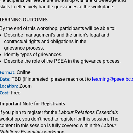
Participants will leave the workshop with the knowledge and
skills to effectively handle grievances at the workplace.
LEARNING OUTCOMES
By the end of this workshop, participants will be able to:
Describe management's and the union's legal and
contractual rights and obligations in the
grievance process.
Identify types of grievances.
Describe the role of the PSEA in the grievance process.
Online
Format:
TBD (If interested, please reach out to
learning@psea.bc.
Date:
Zoom
Location:
Free
Cost:
Important Note for Registrants
If you plan to register for the
Labour Relations Essentials
workshop, you don't need to register for this session. The
content in this session is fully covered within the
Labour
Relations Essentials
workshop.