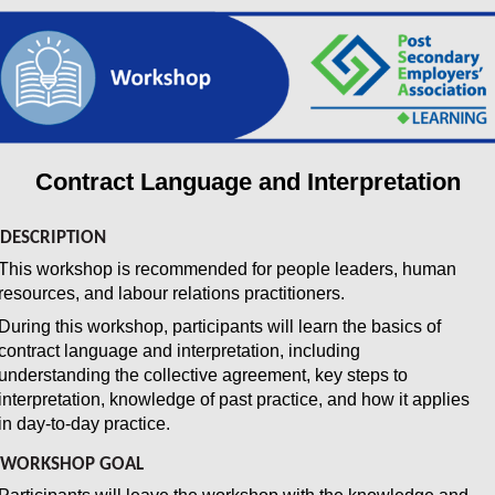
Contract Language and Interpretation
DESCRIPTION
This workshop is recommended for people leaders, human
resources, and labour relations practitioners.
During this workshop, participants will learn the basics of
contract language and interpretation, including
understanding the collective agreement, key steps to
interpretation, knowledge of past practice, and how it applies
in day-to-day practice.
WORKSHOP GOAL